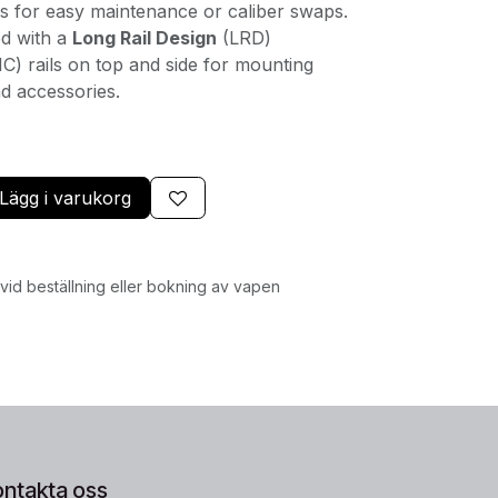
ws for easy maintenance or caliber swaps.
d with a
Long Rail Design
(LRD)
C) rails on top and side for mounting
d accessories.
Lägg i varukorg
id beställning eller bokning av vapen
ontakta oss