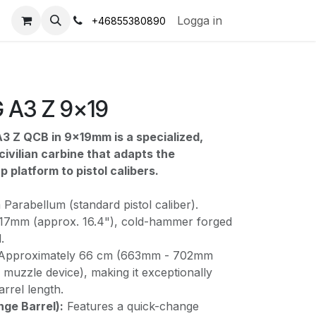
s
Logga in
+46855380890
 A3 Z 9x19
3 Z QCB in 9x19mm is a specialized,
ivilian carbine that adapts the
 platform to pistol calibers.
arabellum (standard pistol caliber).
7mm (approx. 16.4"), cold-hammer forged
.
Approximately 66 cm (663mm - 702mm
muzzle device), making it exceptionally
arrel length.
ge Barrel):
Features a quick-change