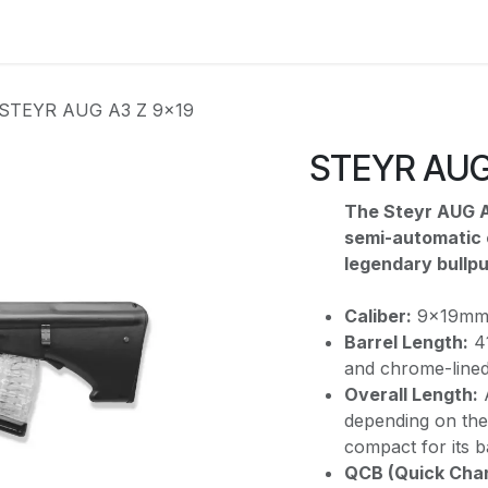
e
Kontakta oss
Myndigheter & säkerhetsföretag
Om os
STEYR AUG A3 Z 9x19
STEYR AUG
The Steyr AUG A
semi-automatic c
legendary bullpup
Caliber:
9x19mm P
Barrel Length:
41
and chrome-lined
Overall Length:
depending on the 
compact for its b
QCB (Quick Chan