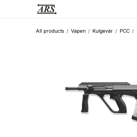
Hoppa till innehåll
Hem
Webbutik
Vapensmid
All products
Vapen
Kulgevär
PCC