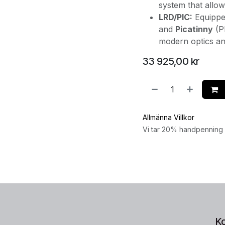
system that allo
LRD/PIC:
Equippe
and
Picatinny
(PI
modern optics an
33 925,00
kr
Allmänna Villkor
Vi tar 20% handpenning v
K