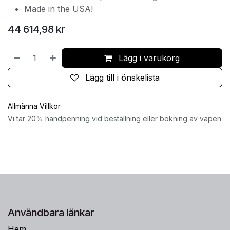
Made in the USA!
44 614,98
kr
Lägg i varukorg
Lägg till i önskelista
Allmänna Villkor
Vi tar 20% handpenning vid beställning eller bokning av vapen
Användbara länkar
Hem