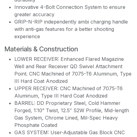
Innovative 4-Bolt Connection System to ensure
greater accuracy
GRIP-N-RIP independently ambi charging handle
with anti-gas features for a better shooting
experience
Materials & Construction
LOWER RECEIVER: Enhanced Flared Magazine
Well and Rear Receiver QD Swivel Attachment
Point. CNC Machined of 7075-T6 Aluminum, Type
III Hard Coat Anodized
UPPER RECEIVER: CNC Machined of 7075-T6
Aluminum, Type III Hard Coat Anodized
BARREL: DD Proprietary Steel, Cold Hammer
Forged, 1:10” Twist, 12.5″ S2W Profile, Mid-length
Gas System, Chrome Lined, Mil-Spec Heavy
Phosphate Coated
GAS SYSTEM: User-Adjustable Gas Block CNC