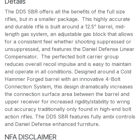
Details
The DD5 SBR offers all the benefits of the full size
rifles, but in a smaller package. This highly accurate
and durable rifle is built around a 12.5” barrel, mid-
length gas system, an adjustable gas block that allows
for a consistent feel whether shooting suppressed or
unsuppressed, and features the Daniel Defense Linear
Compensator. The perfected bolt carrier group
reduces overall recoil impulse and is easy to maintain
and operate in all conditions. Designed around a Cold
Hammer Forged barrel with an innovative 4-Bolt
Connection System, this design dramatically increases
the connection surface area between the barrel and
upper receiver for increased rigidity/stability to wring
out accuracy traditionally only found in high-end bolt
action rifles. The DD5 SBR features fully ambi controls
and Daniel Defense enhanced furniture.
NFA DISCLAIMER