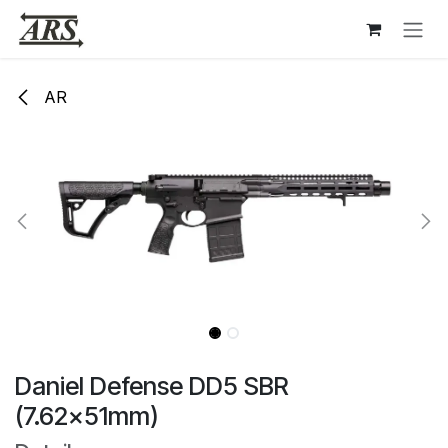
Hoppa till innehåll
AR
Daniel Defense DD5 SBR
(7.62x51mm)