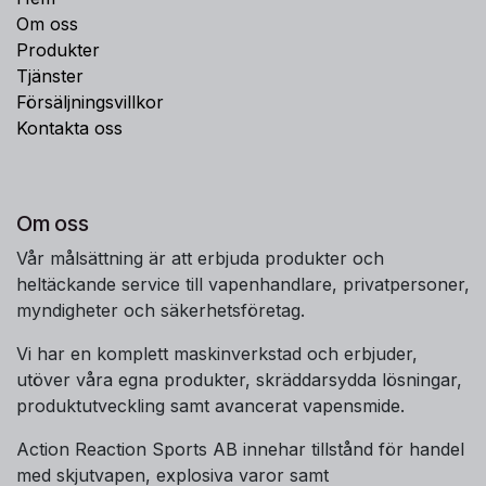
Om oss
Produkter
Tjänster
Försäljningsvillkor
Kontakta oss
Om oss
Vår målsättning är att erbjuda produkter och
heltäckande service till vapenhandlare, privatpersoner,
myndigheter och säkerhetsföretag.
Vi har en komplett maskinverkstad och erbjuder,
utöver våra egna produkter, skräddarsydda lösningar,
produktutveckling samt avancerat vapensmide.
Action Reaction Sports AB innehar tillstånd för handel
med skjutvapen, explosiva varor samt