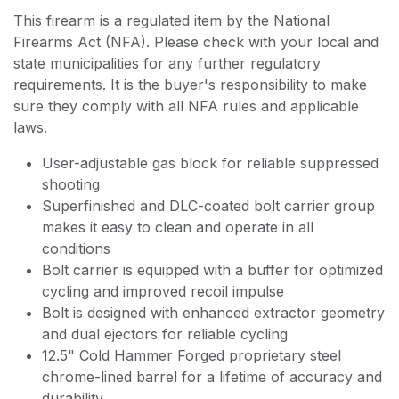
This firearm is a regulated item by the National
Firearms Act (NFA). Please check with your local and
state municipalities for any further regulatory
requirements. It is the buyer's responsibility to make
sure they comply with all NFA rules and applicable
laws.
User-adjustable gas block for reliable suppressed
shooting
Superfinished and DLC-coated bolt carrier group
makes it easy to clean and operate in all
conditions
Bolt carrier is equipped with a buffer for optimized
cycling and improved recoil impulse
Bolt is designed with enhanced extractor geometry
and dual ejectors for reliable cycling
12.5" Cold Hammer Forged proprietary steel
chrome-lined barrel for a lifetime of accuracy and
durability