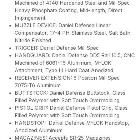
Machined of 4140 Hardened Steel and Mil-Spec
Heavy Phosphate Coating, Mid-length, Direct
Impingement
MUZZLE DEVICE: Daniel Defense Linear
Compensator, 17-4 PH Stainless Steel, Salt Bath
Nitride Finished
TRIGGER: Daniel Defense Mil-Spec
HANDGUARD: Daniel Defense DD5 Rail 10.5, CNC
Machined of 6061-T6 Aluminum, M-LOK
Attachment, Type III Hard Coat Anodized
RECEIVER EXTENSION: 6 Position Mil-Spec
7075-T6 Aluminum
BUTTSTOCK: Daniel Defense Buttstock, Glass
Filled Polymer with Soft Touch Overmolding
PISTOL GRIP: Daniel Defense Pistol Grip, Glass
Filled Polymer with Soft Touch Overmolding
HANDSTOP: Daniel Defense M-LOK Handstop,
Anodized Aluminum
MAGAZINES: Accepts SR-25 Magazines