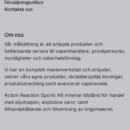
Försäljningsvillkor
Kontakta oss
Om oss
Vår målsättning är att erbjuda produkter och
heltäckande service till vapenhandlare, privatpersoner,
myndigheter och säkerhetsföretag.
Vi har en komplett maskinverkstad och erbjuder,
utöver våra egna produkter, skräddarsydda lösningar,
produktutveckling samt avancerat vapensmide.
Action Reaction Sports AB innehar tillstånd för handel
med skjutvapen, explosiva varor samt
tillhandahållande och tillverkning av krigsmateriel.