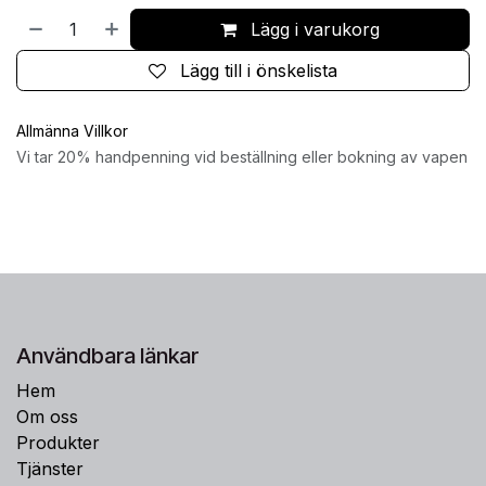
Lägg i varukorg
Lägg till i önskelista
Allmänna Villkor
Vi tar 20% handpenning vid beställning eller bokning av vapen
Användbara länkar
Hem
Om oss
Produkter
Tjänster