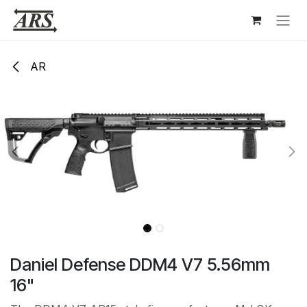
Hoppa till innehåll
AR
Daniel Defense DDM4 V7 5.56mm
16"