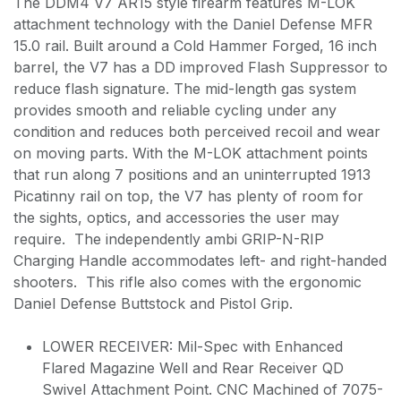
The DDM4 V7 AR15 style firearm features M-LOK
attachment technology with the Daniel Defense MFR
15.0 rail. Built around a Cold Hammer Forged, 16 inch
barrel, the V7 has a DD improved Flash Suppressor to
reduce flash signature. The mid-length gas system
provides smooth and reliable cycling under any
condition and reduces both perceived recoil and wear
on moving parts. With the M-LOK attachment points
that run along 7 positions and an uninterrupted 1913
Picatinny rail on top, the V7 has plenty of room for
the sights, optics, and accessories the user may
require. The independently ambi GRIP-N-RIP
Charging Handle accommodates left- and right-handed
shooters. This rifle also comes with the ergonomic
Daniel Defense Buttstock and Pistol Grip.
LOWER RECEIVER: Mil-Spec with Enhanced
Flared Magazine Well and Rear Receiver QD
Swivel Attachment Point. CNC Machined of 7075-