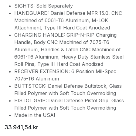
SIGHTS: Sold Separately
HANDGUARD: Daniel Defense MFR 15.0, CNC
Machined of 6061-T6 Aluminum, M-LOK
Attachment, Type III Hard Coat Anodized
CHARGING HANDLE: GRIP-N-RIP Charging
Handle, Body CNC Machined of 7075-T6
Aluminum, Handles & Latch CNC Machined of
6061-T6 Aluminum, Heavy Duty Stainless Steel
Roll Pins, Type III Hard Coat Anodized
RECEIVER EXTENSION: 6 Position Mil-Spec
7075-T6 Aluminum
BUTTSTOCK: Daniel Defense Buttstock, Glass
Filled Polymer with Soft Touch Overmolding
PISTOL GRIP: Daniel Defense Pistol Grip, Glass
Filled Polymer with Soft Touch Overmolding
Made in the USA!
33 941,54
kr