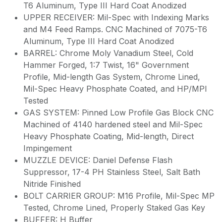
T6 Aluminum, Type III Hard Coat Anodized
UPPER RECEIVER: Mil-Spec with Indexing Marks
and M4 Feed Ramps. CNC Machined of 7075-T6
Aluminum, Type III Hard Coat Anodized
BARREL: Chrome Moly Vanadium Steel, Cold
Hammer Forged, 1:7 Twist, 16" Government
Profile, Mid-length Gas System, Chrome Lined,
Mil-Spec Heavy Phosphate Coated, and HP/MPI
Tested
GAS SYSTEM: Pinned Low Profile Gas Block CNC
Machined of 4140 hardened steel and Mil-Spec
Heavy Phosphate Coating, Mid-length, Direct
Impingement
MUZZLE DEVICE: Daniel Defense Flash
Suppressor, 17-4 PH Stainless Steel, Salt Bath
Nitride Finished
BOLT CARRIER GROUP: M16 Profile, Mil-Spec MP
Tested, Chrome Lined, Properly Staked Gas Key
BUFFER: H Buffer