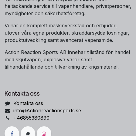
heltäckande service till vapenhandlare, privatpersoner,
myndigheter och säkerhetsföretag.
Vi har en komplett maskinverkstad och erbjuder,
utöver våra egna produkter, skräddarsydda lösningar,
produktutveckling samt avancerat vapensmide.
Action Reaction Sports AB innehar tillstånd för handel
med skjutvapen, explosiva varor samt
tillhandahållande och tillverkning av krigsmateriel.
Kontakta oss
Kontakta oss
info@Actionreactionsports.se
+46855380890