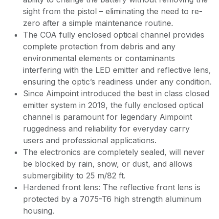
sight from the pistol – eliminating the need to re-
zero after a simple maintenance routine.
The COA fully enclosed optical channel provides
complete protection from debris and any
environmental elements or contaminants
interfering with the LED emitter and reflective lens,
ensuring the optic’s readiness under any condition.
Since Aimpoint introduced the best in class closed
emitter system in 2019, the fully enclosed optical
channel is paramount for legendary Aimpoint
ruggedness and reliability for everyday carry
users and professional applications.
The electronics are completely sealed, will never
be blocked by rain, snow, or dust, and allows
submergibility to 25 m/82 ft.
Hardened front lens: The reflective front lens is
protected by a 7075-T6 high strength aluminum
housing.