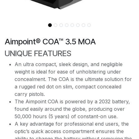
Aimpoint® COA™ 3.5 MOA
UNIQUE FEATURES
An ultra compact, sleek design, and negligible
weight is ideal for ease of unholstering under
concealment. The COA is the ultimate solution for
a rugged red dot on slim, compact concealed
carry pistols.
The Aimpoint COA is powered by a 2032 battery,
found easily around the globe, producing over
50,000 hours (5 years) of constant-on use.
A key advantage for professional end users, the
optic’s quick access compartment ensures the
ability to change the battery without removing the