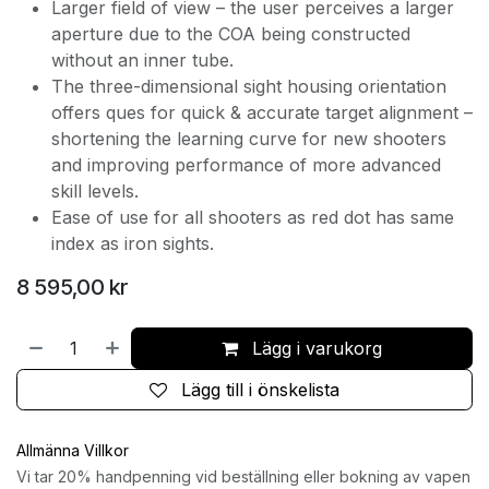
Larger field of view – the user perceives a larger
aperture due to the COA being constructed
without an inner tube.
The three-dimensional sight housing orientation
offers ques for quick & accurate target alignment –
shortening the learning curve for new shooters
and improving performance of more advanced
skill levels.
Ease of use for all shooters as red dot has same
index as iron sights.
8 595,00
kr
Lägg i varukorg
Lägg till i önskelista
Allmänna Villkor
Vi tar 20% handpenning vid beställning eller bokning av vapen