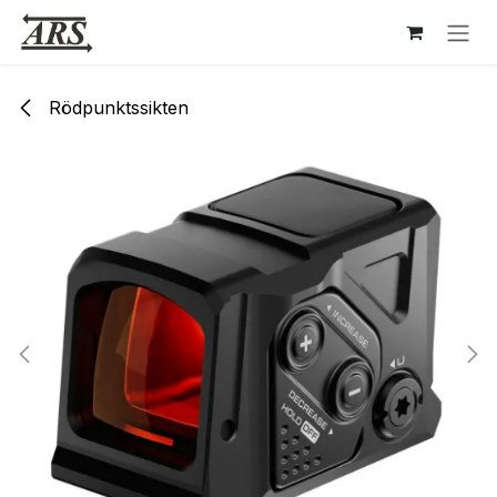
Hoppa till innehåll
Rödpunktssikten