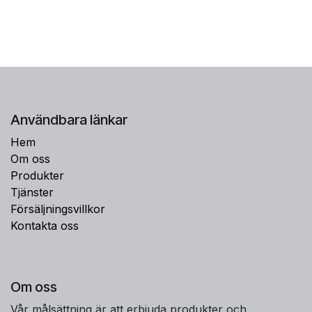
Användbara länkar
Hem
Om oss
Produkter
Tjänster
Försäljningsvillkor
Kontakta oss
Om oss
Vår målsättning är att erbjuda produkter och