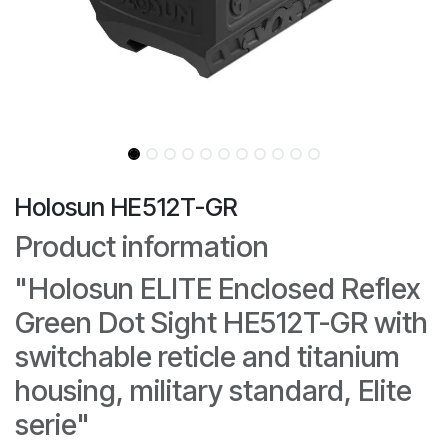
Holosun HE512T-GR
Product information
"Holosun ELITE Enclosed Reflex
Green Dot Sight HE512T-GR with
switchable reticle and titanium
housing, military standard, Elite
serie"