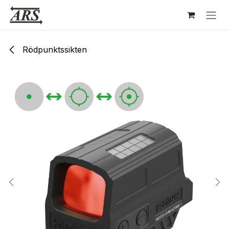
Hoppa till innehåll
Rödpunktssikten