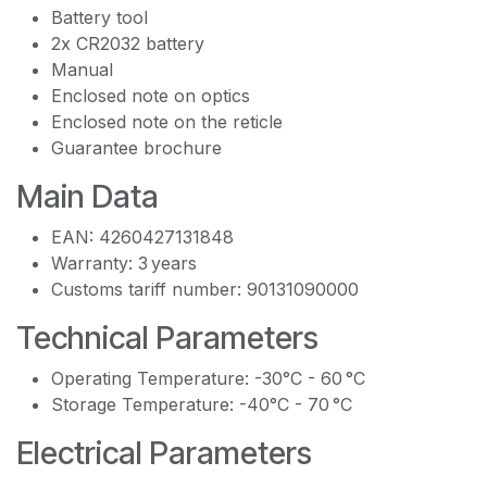
Battery tool
2x CR2032 battery
Manual
Enclosed note on optics
Enclosed note on the reticle
Guarantee brochure
Main Data
EAN: 4260427131848
Warranty: 3 years
Customs tariff number: 90131090000
Technical Parameters
Operating Temperature: -30°C - 60 °C
Storage Temperature: -40°C - 70 °C
Electrical Parameters