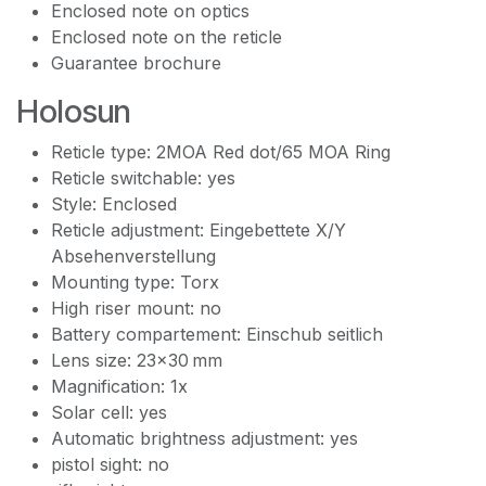
Enclosed note on optics
Enclosed note on the reticle
Guarantee brochure
Holosun
Reticle type: 2MOA Red dot/65 MOA Ring
Reticle switchable: yes
Style: Enclosed
Reticle adjustment: Eingebettete X/Y
Absehenverstellung
Mounting type: Torx
High riser mount: no
Battery compartement: Einschub seitlich
Lens size: 23x30 mm
Magnification: 1x
Solar cell: yes
Automatic brightness adjustment: yes
pistol sight: no