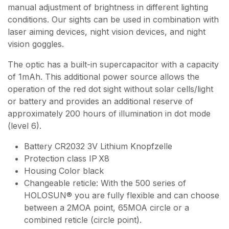
manual adjustment of brightness in different lighting
conditions. Our sights can be used in combination with
laser aiming devices, night vision devices, and night
vision goggles.
The optic has a built-in supercapacitor with a capacity
of 1mAh. This additional power source allows the
operation of the red dot sight without solar cells/light
or battery and provides an additional reserve of
approximately 200 hours of illumination in dot mode
(level 6).
Battery CR2032 3V Lithium Knopfzelle
Protection class IP X8
Housing Color black
Changeable reticle: With the 500 series of
HOLOSUN® you are fully flexible and can choose
between a 2MOA point, 65MOA circle or a
combined reticle (circle point).