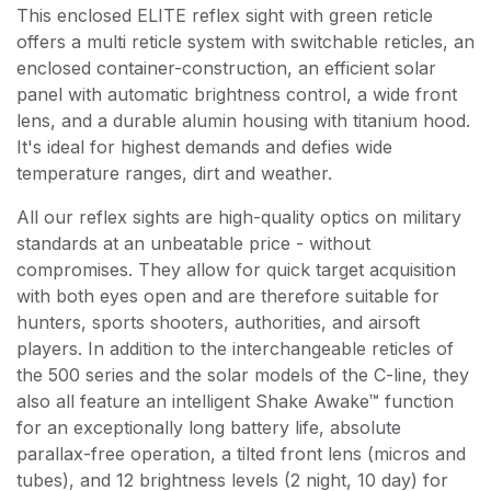
This enclosed ELITE reflex sight with green reticle
offers a multi reticle system with switchable reticles, an
enclosed container-construction, an efficient solar
panel with automatic brightness control, a wide front
lens, and a durable alumin housing with titanium hood.
It's ideal for highest demands and defies wide
temperature ranges, dirt and weather.
All our reflex sights are high-quality optics on military
standards at an unbeatable price - without
compromises. They allow for quick target acquisition
with both eyes open and are therefore suitable for
hunters, sports shooters, authorities, and airsoft
players. In addition to the interchangeable reticles of
the 500 series and the solar models of the C-line, they
also all feature an intelligent Shake Awake™ function
for an exceptionally long battery life, absolute
parallax-free operation, a tilted front lens (micros and
tubes), and 12 brightness levels (2 night, 10 day) for