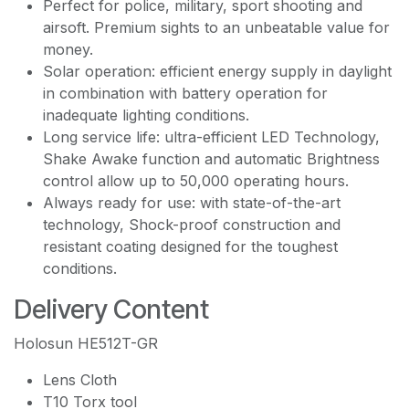
Perfect for police, military, sport shooting and
airsoft. Premium sights to an unbeatable value for
money.
Solar operation: efficient energy supply in daylight
in combination with battery operation for
inadequate lighting conditions.
Long service life: ultra-efficient LED Technology,
Shake Awake function and automatic Brightness
control allow up to 50,000 operating hours.
Always ready for use: with state-of-the-art
technology, Shock-proof construction and
resistant coating designed for the toughest
conditions.
Delivery Content
Holosun HE512T-GR
Lens Cloth
T10 Torx tool