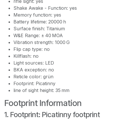
rifle sight: yes
Shake Awake - Function: yes
Memory function: yes
Battery lifetime: 20000 h
Surface finish: Titanium
W&E Range: ± 40 MOA
Vibration strength: 1000 G
Flip cap type: no
Killflash: no
Light sources: LED
BKA exception: no
Reticle color: grün
Footprint: Picatinny
line of sight height: 35 mm
Footprint Information
1. Footprint: Picatinny footprint