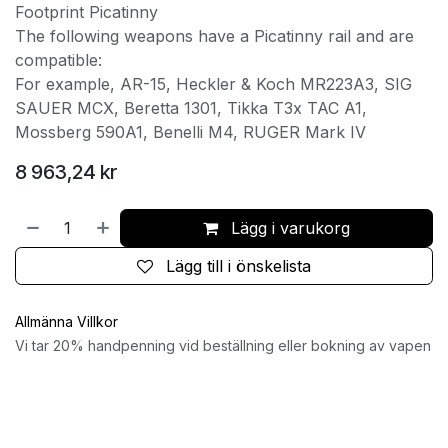
Footprint Picatinny
The following weapons have a Picatinny rail and are
compatible:
For example, AR-15, Heckler & Koch MR223A3, SIG
SAUER MCX, Beretta 1301, Tikka T3x TAC A1,
Mossberg 590A1, Benelli M4, RUGER Mark IV
8 963,24
kr
Lägg i varukorg
Lägg till i önskelista
Allmänna Villkor
Vi tar 20% handpenning vid beställning eller bokning av vapen