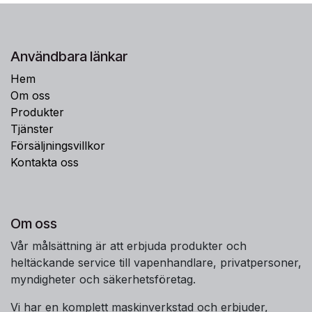
Användbara länkar
Hem
Om oss
Produkter
Tjänster
Försäljningsvillkor
Kontakta oss
Om oss
Vår målsättning är att erbjuda produkter och
heltäckande service till vapenhandlare, privatpersoner,
myndigheter och säkerhetsföretag.
Vi har en komplett maskinverkstad och erbjuder,