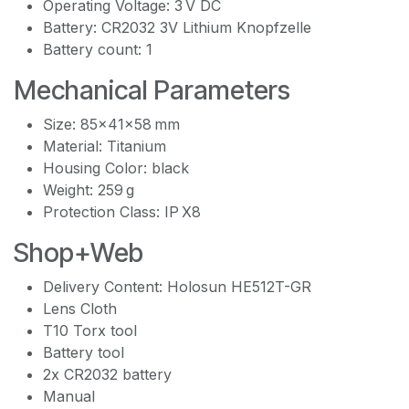
Operating Voltage: 3 V DC
Battery: CR2032 3V Lithium Knopfzelle
Battery count: 1
Mechanical Parameters
Size: 85x41x58 mm
Material: Titanium
Housing Color: black
Weight: 259 g
Protection Class: IP X8
Shop+Web
Delivery Content: Holosun HE512T-GR
Lens Cloth
T10 Torx tool
Battery tool
2x CR2032 battery
Manual