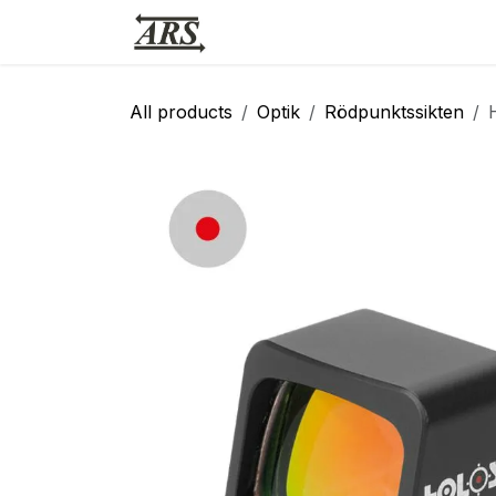
Hoppa till innehåll
Hem
Webbutik
Vapensmid
All products
Optik
Rödpunktssikten