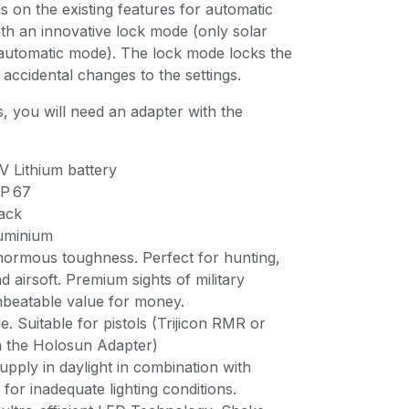
 on the existing features for automatic
h an innovative lock mode (only solar
 automatic mode). The lock mode locks the
accidental changes to the settings.
, you will need an adapter with the
V Lithium battery
IP 67
ack
luminium
enormous toughness. Perfect for hunting,
d airsoft. Premium sights of military
nbeatable value for money.
e. Suitable for pistols (Trijicon RMR or
the Holosun Adapter)
supply in daylight in combination with
 for inadequate lighting conditions.