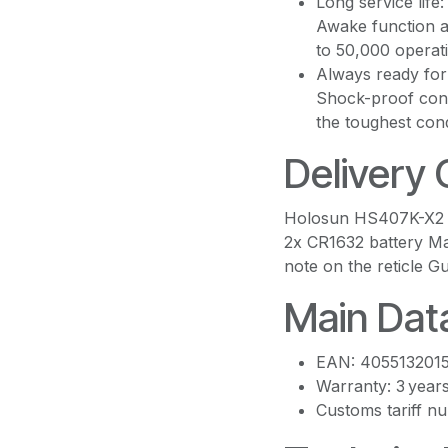
Long service life
Awake function a
to 50,000 operat
Always ready for 
Shock-proof cons
the toughest cond
Delivery
Holosun HS407K-X2 L
2x CR1632 battery Ma
note on the reticle 
Main Dat
EAN: 405513201
Warranty: 3 year
Customs tariff 