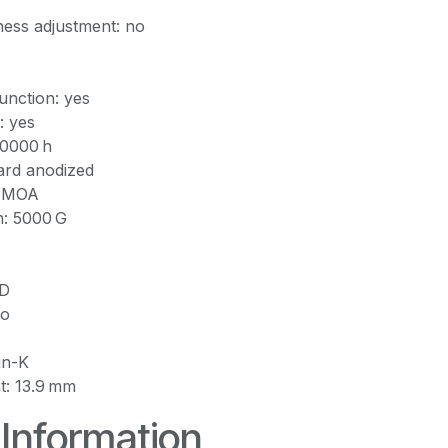
ness adjustment: no
nction: yes
: yes
 50000 h
Hard anodized
0 MOA
h: 5000 G
ED
no
un-K
ht: 13.9 mm
 Information