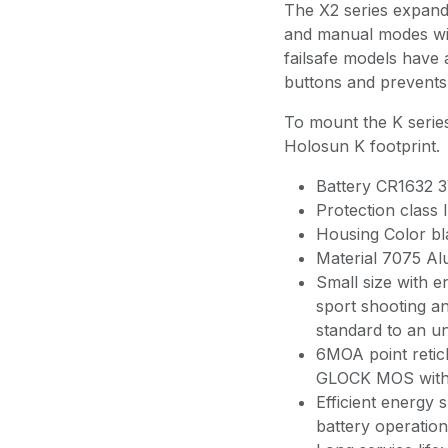
The X2 series expands
and manual modes wit
failsafe models have
buttons and prevents 
To mount the K series
Holosun K footprint.
Battery CR1632 3
Protection class 
Housing Color bl
Material 7075 A
Small size with 
sport shooting an
standard to an u
6MOA point reticl
GLOCK MOS with 
Efficient energy 
battery operation