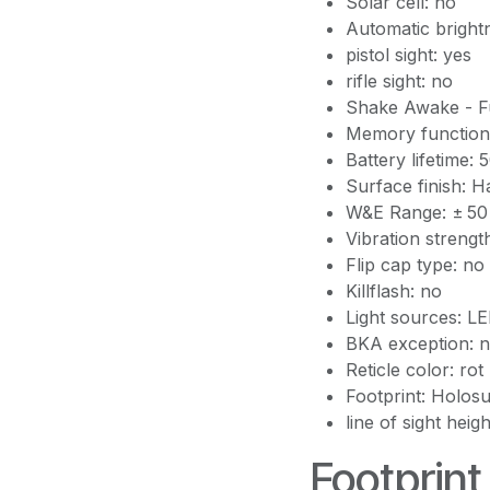
Solar cell: no
Automatic bright
pistol sight: yes
rifle sight: no
Shake Awake - Fu
Memory function
Battery lifetime:
Surface finish: 
W&E Range: ± 5
Vibration strengt
Flip cap type: no
Killflash: no
Light sources: L
BKA exception: 
Reticle color: rot
Footprint: Holos
line of sight heig
Footprint