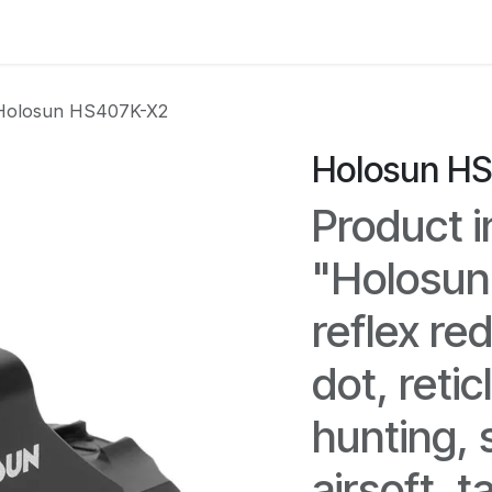
e
Kontakta oss
Myndigheter & säkerhetsföretag
Om os
Holosun HS407K-X2
Holosun H
Product i
"Holosu
reflex re
dot, retic
hunting, 
airsoft, t